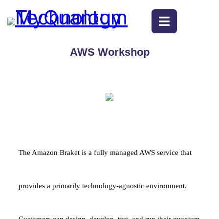
AWS Workshop
The Amazon Braket is a fully managed AWS service that
provides a primarily technology-agnostic environment.