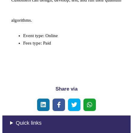
Customers can design, develop, test, and run their quantum
algorithms.
Event type: Online
Fees type: Paid
payment:
Share via
Quick links